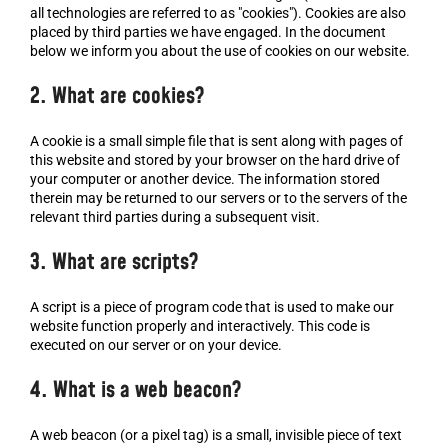
all technologies are referred to as "cookies"). Cookies are also
placed by third parties we have engaged. In the document
below we inform you about the use of cookies on our website.
2. What are cookies?
A cookie is a small simple file that is sent along with pages of
this website and stored by your browser on the hard drive of
your computer or another device. The information stored
therein may be returned to our servers or to the servers of the
relevant third parties during a subsequent visit.
3. What are scripts?
A script is a piece of program code that is used to make our
website function properly and interactively. This code is
executed on our server or on your device.
4. What is a web beacon?
A web beacon (or a pixel tag) is a small, invisible piece of text