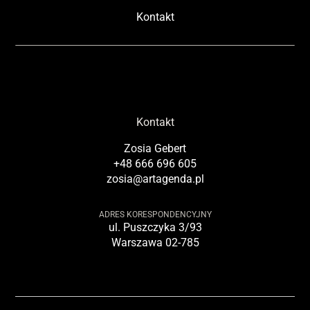
Kontakt
Kontakt
Zosia Gebert
+48 666 696 605
zosia@artagenda.pl
ADRES KORESPONDENCYJNY
ul. Puszczyka 3/93
Warszawa 02-785