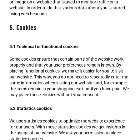
or image on a website that is used to monitor traffic on a
website. In order to do this, various data about you is stored
using web beacons.
5. Cookies
5.1 Technical or functional cookies
Some cookies ensure that certain parts of the website work
properly and that your user preferences remain known. By
placing functional cookies, we make it easier for you to visit
our website. This way, you do not need to repeatedly enter the
same information when visiting our website and, for example,
the items remain in your shopping cart until you have paid. We
may place these cookies without your consent.
5.2 Statistics cookies
We use statistics cookies to optimize the website experience
for our users. With these statistics cookies we get insights in
the usage of our website. We ask your permission to place
statistics cookies.