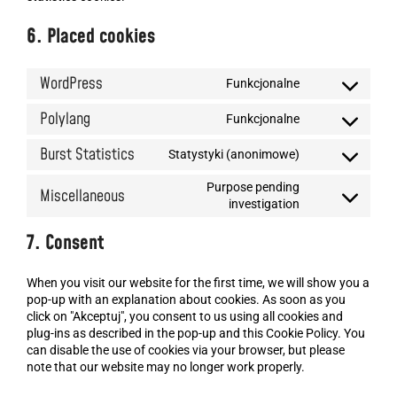
6. Placed cookies
WordPress
Funkcjonalne
Polylang
Funkcjonalne
Burst Statistics
Statystyki (anonimowe)
Purpose pending
Miscellaneous
investigation
7. Consent
When you visit our website for the first time, we will show you a
pop-up with an explanation about cookies. As soon as you
click on "Akceptuj", you consent to us using all cookies and
plug-ins as described in the pop-up and this Cookie Policy. You
can disable the use of cookies via your browser, but please
note that our website may no longer work properly.