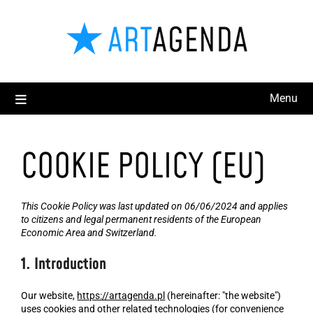
Menu
COOKIE POLICY (EU)
This Cookie Policy was last updated on 06/06/2024 and applies
to citizens and legal permanent residents of the European
Economic Area and Switzerland.
1. Introduction
Our website,
https://artagenda.pl
(hereinafter: "the website")
uses cookies and other related technologies (for convenience