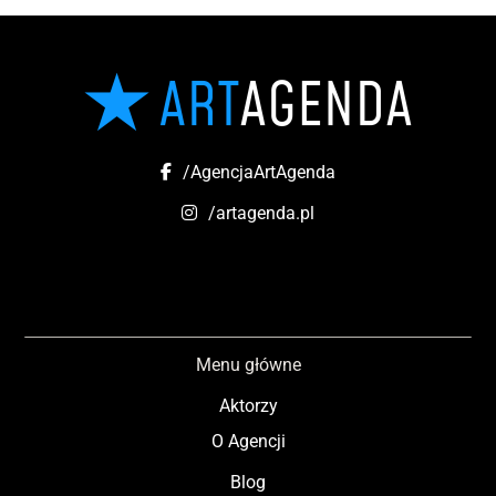
/AgencjaArtAgenda
/artagenda.pl
Menu główne
Aktorzy
O Agencji
Blog