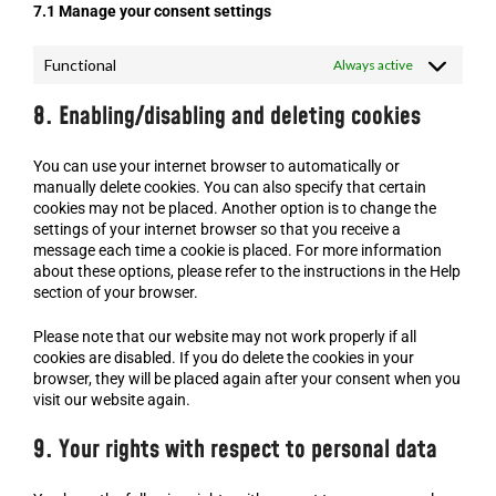
7.1 Manage your consent settings
Functional
Always active
8. Enabling/disabling and deleting cookies
You can use your internet browser to automatically or
manually delete cookies. You can also specify that certain
cookies may not be placed. Another option is to change the
settings of your internet browser so that you receive a
message each time a cookie is placed. For more information
about these options, please refer to the instructions in the Help
section of your browser.
Please note that our website may not work properly if all
cookies are disabled. If you do delete the cookies in your
browser, they will be placed again after your consent when you
visit our website again.
9. Your rights with respect to personal data