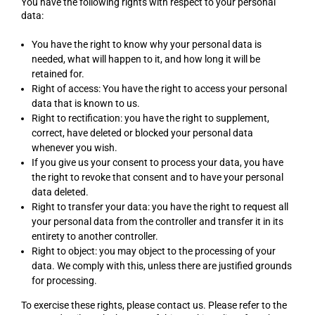
You have the following rights with respect to your personal
data:
You have the right to know why your personal data is
needed, what will happen to it, and how long it will be
retained for.
Right of access: You have the right to access your personal
data that is known to us.
Right to rectification: you have the right to supplement,
correct, have deleted or blocked your personal data
whenever you wish.
If you give us your consent to process your data, you have
the right to revoke that consent and to have your personal
data deleted.
Right to transfer your data: you have the right to request all
your personal data from the controller and transfer it in its
entirety to another controller.
Right to object: you may object to the processing of your
data. We comply with this, unless there are justified grounds
for processing.
To exercise these rights, please contact us. Please refer to the