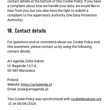
contact details at the bottom of this Cookie Policy. If you have
a complaint about how we handle your data, we would like to
hear from you, but you also have the right to submit a
complaint to the supervisory authority (the Data Protection
Authority).
10. Contact details
For questions and/or comments about our Cookie Policy and
this statement, please contact us by using the following
contact details:
Art Agenda Zofia Gebert
Ul. Bagatela 13/14,
00-585 Warszawa
Poland
Website:
https://artagenda.pl
Email:
zosia@artagenda.pl
This Cookie Policy was synchronized with
cookiedatabase.org
on 06/06/2024.